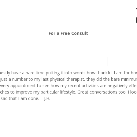
208-376-7313
For a Free Consult
nestly have a hard time putting it into words how thankful I am for h
just a number to my last physical therapist, they did the bare minimu
very appointment to see how my recent activities are negatively eff
tches to improve my particular lifestyle. Great conversations too! I 
t sad that I am done. – J.H.