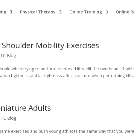
ing
Physical Therapy
Online Training
Online R
 Shoulder Mobility Exercises
TC Blog
people when trying to perform overhead lifts. Hit the overhead lift with
tation tightness and lat tightness affect posture when performing lifts
niature Adults
PTC Blog
 same exercises and push young athletes the same way that you wer