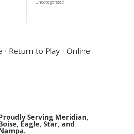
Uncategorized
 ⋅ Return to Play ⋅ Online
Proudly Serving Meridian,
Boise, Eagle, Star, and
Nampa.