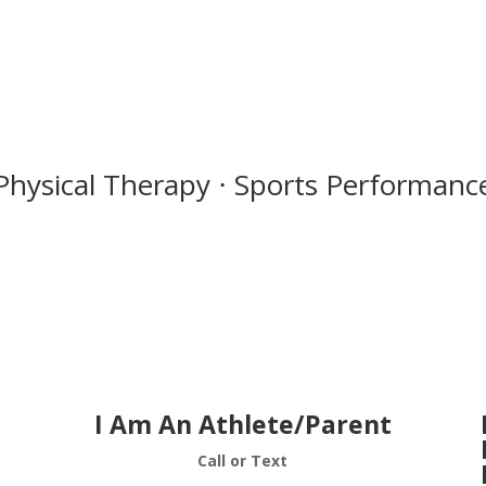
Physical Therapy ⋅ Sports Performance
I Am An Athlete/Parent
Call or Text