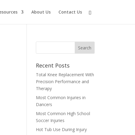
esources
About Us
Contact Us
Recent Posts
Total Knee Replacement With
,
Precision Performance and
Therapy
Most Common Injuries in
Dancers
Most Common High School
Soccer Injuries
Hot Tub Use During Injury
e