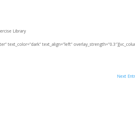
ercise Library
er” text_color=”dark” text_align=”left” overlay_strength=”0.3″][vc_col
Next Entr