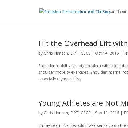
Home
In Person Train
Hit the Overhead Lift with
by
Chris Hansen, DPT, CSCS
|
Oct 14, 2016
|
FP
Shoulder mobility is a big problem with a lot of 
shoulder mobility exercises. Shoulder internal ro
especially olympic lifts...
Young Athletes are Not Mi
by
Chris Hansen, DPT, CSCS
|
Sep 19, 2016
|
F
It may seem like it would make sense to do the