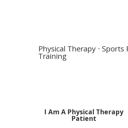
Physical Therapy ⋅ Sports 
Training
I Am A Physical Therapy
Patient