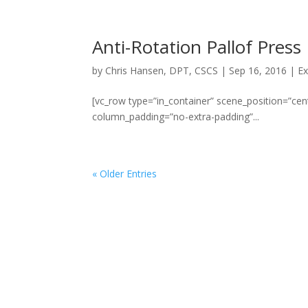
Anti-Rotation Pallof Press
by
Chris Hansen, DPT, CSCS
|
Sep 16, 2016
|
Ex
[vc_row type=”in_container” scene_position=”cent
column_padding=”no-extra-padding”...
« Older Entries