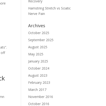
Recovery
more
Hamstring Stretch vs Sciatic
Nerve Pain
Archives
October 2025
September 2025
August 2025
ats”.
 off
May 2025
January 2025
October 2024
August 2023
ck
February 2023
March 2017
umn
November 2016
October 2016