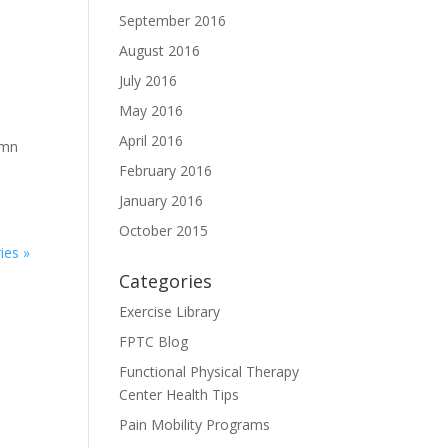
September 2016
August 2016
July 2016
May 2016
April 2016
umn
February 2016
January 2016
October 2015
ies »
Categories
Exercise Library
FPTC Blog
Functional Physical Therapy
Center Health Tips
Pain Mobility Programs