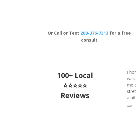
Schedule Now
Or Call or Text
208-376-7313
for a free
consult
I ho
100+ Local
was 
⭐⭐⭐⭐⭐
me e
stre
Reviews
a bi