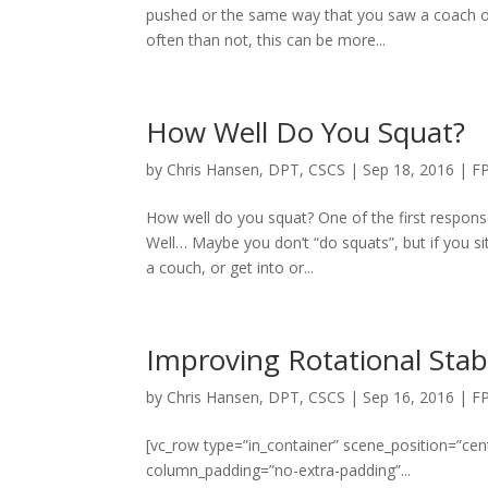
pushed or the same way that you saw a coach of 
often than not, this can be more...
How Well Do You Squat?
by
Chris Hansen, DPT, CSCS
|
Sep 18, 2016
|
F
How well do you squat? One of the first response
Well… Maybe you don’t “do squats”, but if you si
a couch, or get into or...
Improving Rotational Stabi
by
Chris Hansen, DPT, CSCS
|
Sep 16, 2016
|
F
[vc_row type=”in_container” scene_position=”cent
column_padding=”no-extra-padding”...