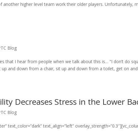
another higher level team work their older players. Unfortunately, 
PTC Blog
s that I hear from people when we talk about this is… “I don’t do squ
t up and down from a chair, sit up and down from a toilet, get on and
lity Decreases Stress in the Lower Ba
PTC Blog
er” text_color=”dark” text_align=”left” overlay_strength=”0.3″][vc_col