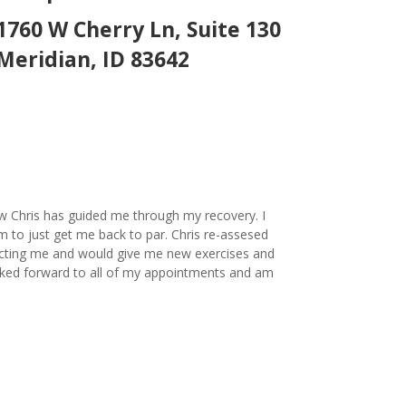
1760 W Cherry Ln, Suite 130
Meridian, ID 83642
ow Chris has guided me through my recovery. I
m to just get me back to par. Chris re-assesed
ecting me and would give me new exercises and
looked forward to all of my appointments and am