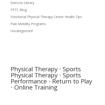
Exercise Library
FPTC Blog
Functional Physical Therapy Center Health Tips
Pain Mobility Programs
Uncategorized
Physical Therapy ⋅ Sports
Physical Therapy ⋅ Sports
Performance ⋅ Return to Play
⋅ Online Training