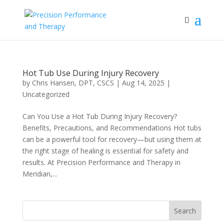
Hot Tub Use During Injury Recovery
by
Chris Hansen, DPT, CSCS
|
Aug 14, 2025
|
Uncategorized
Can You Use a Hot Tub During Injury Recovery?
Benefits, Precautions, and Recommendations Hot tubs
can be a powerful tool for recovery—but using them at
the right stage of healing is essential for safety and
results. At Precision Performance and Therapy in
Meridian,...