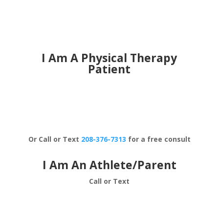
I Am A Physical Therapy
Patient
Schedule Now
Or Call or Text
208-376-7313
for a free consult
I Am An Athlete/Parent
Call or Text
208-376-7313