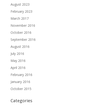
August 2023
February 2023
March 2017
November 2016
October 2016
September 2016
August 2016
July 2016
May 2016
April 2016
February 2016
January 2016
October 2015
Categories