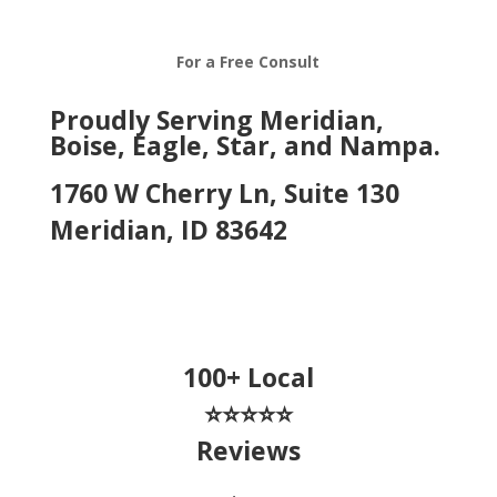
For a Free Consult
Proudly Serving Meridian,
Boise, Eagle, Star, and Nampa.
1760 W Cherry Ln, Suite 130
Meridian, ID 83642
100+ Local
⭐⭐⭐⭐⭐
Reviews