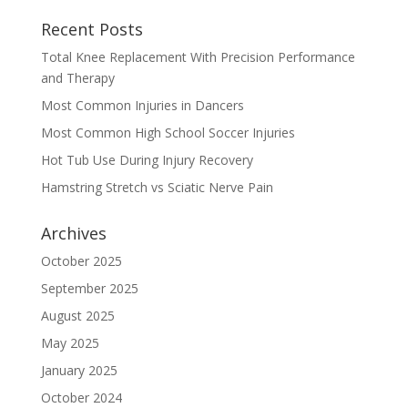
Recent Posts
Total Knee Replacement With Precision Performance
and Therapy
Most Common Injuries in Dancers
Most Common High School Soccer Injuries
Hot Tub Use During Injury Recovery
Hamstring Stretch vs Sciatic Nerve Pain
Archives
October 2025
September 2025
August 2025
May 2025
January 2025
October 2024