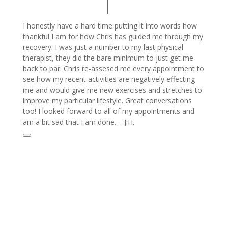
I honestly have a hard time putting it into words how
thankful I am for how Chris has guided me through my
recovery. I was just a number to my last physical
therapist, they did the bare minimum to just get me
back to par. Chris re-assesed me every appointment to
see how my recent activities are negatively effecting
me and would give me new exercises and stretches to
improve my particular lifestyle. Great conversations
too! I looked forward to all of my appointments and
am a bit sad that I am done. – J.H.