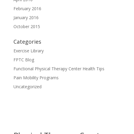
February 2016
January 2016
October 2015
Categories
Exercise Library
FPTC Blog
Functional Physical Therapy Center Health Tips
Pain Mobility Programs
Uncategorized