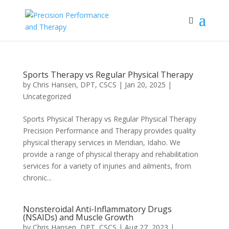
Sports Therapy vs Regular Physical Therapy
by
Chris Hansen, DPT, CSCS
|
Jan 20, 2025
|
Uncategorized
Sports Physical Therapy vs Regular Physical Therapy
Precision Performance and Therapy provides quality
physical therapy services in Meridian, Idaho. We
provide a range of physical therapy and rehabilitation
services for a variety of injuries and ailments, from
chronic...
Nonsteroidal Anti-Inflammatory Drugs
(NSAIDs) and Muscle Growth
by
Chris Hansen, DPT, CSCS
|
Aug 27, 2023
|