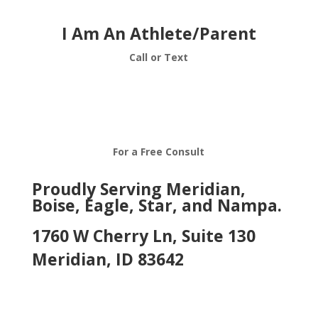
I Am An Athlete/Parent
Call or Text
208-376-7313
For a Free Consult
Proudly Serving Meridian,
Boise, Eagle, Star, and Nampa.
1760 W Cherry Ln, Suite 130
Meridian, ID 83642