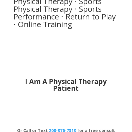
Physical Therapy ⋅ Sports
Physical Therapy ⋅ Sports
Performance ⋅ Return to Play
⋅ Online Training
I Am A Physical Therapy
Patient
Schedule Now
Or Call or Text
208-376-7313
for a free consult