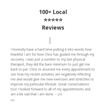
100+ Local
⭐⭐⭐⭐⭐
Reviews
I honestly have a hard time putting it into words how
thankful I am for how Chris has guided me through my
recovery. I was just a number to my last physical
therapist, they did the bare minimum to just get me
back to par. Chris re-assesed me every appointment to
see how my recent activities are negatively effecting
me and would give me new exercises and stretches to
improve my particular lifestyle. Great conversations
too! I looked forward to all of my appointments and
am a bit sad that I am done. – J.H.