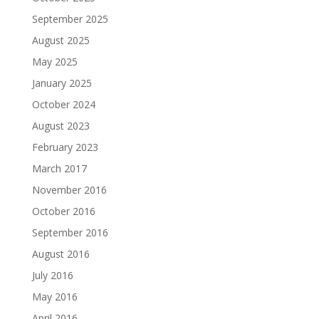
September 2025
August 2025
May 2025
January 2025
October 2024
August 2023
February 2023
March 2017
November 2016
October 2016
September 2016
August 2016
July 2016
May 2016
April 2016