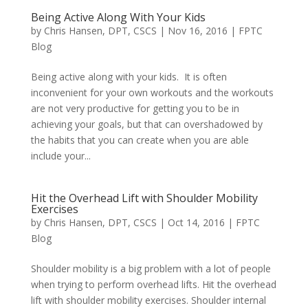
Being Active Along With Your Kids
by
Chris Hansen, DPT, CSCS
|
Nov 16, 2016
|
FPTC
Blog
Being active along with your kids. It is often
inconvenient for your own workouts and the workouts
are not very productive for getting you to be in
achieving your goals, but that can overshadowed by
the habits that you can create when you are able
include your...
Hit the Overhead Lift with Shoulder Mobility
Exercises
by
Chris Hansen, DPT, CSCS
|
Oct 14, 2016
|
FPTC
Blog
Shoulder mobility is a big problem with a lot of people
when trying to perform overhead lifts. Hit the overhead
lift with shoulder mobility exercises. Shoulder internal