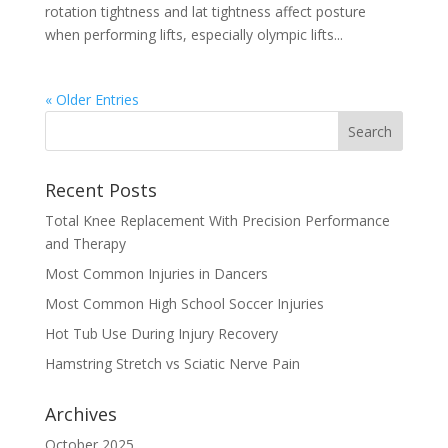
rotation tightness and lat tightness affect posture
when performing lifts, especially olympic lifts...
« Older Entries
Recent Posts
Total Knee Replacement With Precision Performance
and Therapy
Most Common Injuries in Dancers
Most Common High School Soccer Injuries
Hot Tub Use During Injury Recovery
Hamstring Stretch vs Sciatic Nerve Pain
Archives
October 2025