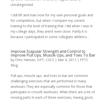
Uncategorized
I still lift and train now for my own personal goals and
for competition, but when I compare my current
training to the level of training that I did when I was in
my college days, they aren’t even close. Partly it is
because I participated in some collegiate athletics...
Improve Scapular Strength and Control to
Improve Pull Ups, Muscle Ups, and Toes To Bar
by
Chris Hansen, DPT, CSCS
|
Mar 4, 2017
|
FPTC
Blog
Pull ups, muscle ups, and toes to bar are common
challenging exercises that are performed in many
workouts They are especially common for those that
participate in crossfit workouts. While there are a lot of
moving parts in each of these exercises, having good...