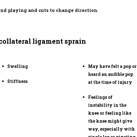
nd playing and cuts to change direction.
ollateral ligament sprain
Swelling
May have felt a pop or
heard an audible pop
Stiffness
at the time of injury
Feelings of
instability in the
knee or feeling like
the knee might give
way, especially with
single leg or pivoting