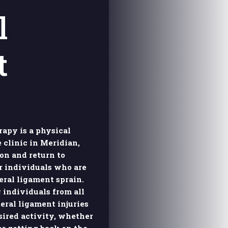
l
t
apy is a physical
 clinic in Meridian,
ion and return to
r individuals who are
eral ligament sprain.
 individuals from all
eral ligament injuries
sired activity, whether