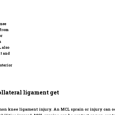
knee
 from
or
m
L also
nt and
sterior
llateral ligament get
on knee ligament injury. An MCL sprain or injury can 