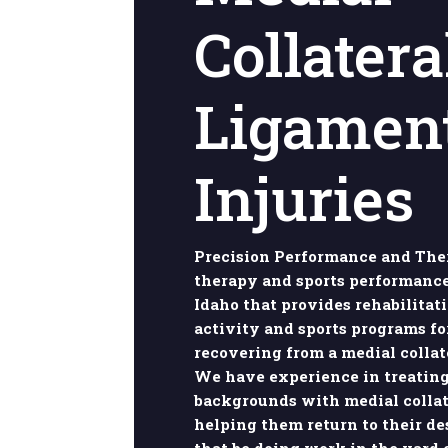
Collatera
Ligamen
Injuries
Precision Performance and Ther
therapy and sports performance
Idaho that provides rehabilitat
activity and sports programs fo
recovering from a medial collat
We have experience in treating
backgrounds with medial collat
helping them return to their de