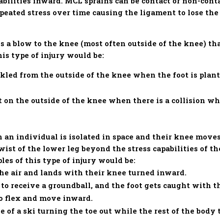
pabilities inward. MCL sprains can be contact or non-con
epeated stress over time causing the ligament to lose th
s a blow to the knee (most often outside of the knee) tha
is type of injury would be:
ckled from the outside of the knee when the foot is plan
 on the outside of the knee when there is a collision wh
.
 an individual is isolated in space and their knee move
wist of the lower leg beyond the stress capabilities of t
es of this type of injury would be:
the air and lands with their knee turned inward.
to receive a groundball, and the foot gets caught with t
to flex and move inward.
e of a ski turning the toe out while the rest of the body 