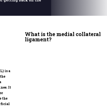
or getting back on the
What is the medial collateral
ligament?
) is a
 the
a
nee. It
or
e the
ficial