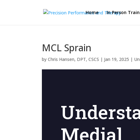
Home
In Person Train
MCL Sprain
by
Chris Hansen, DPT, CSCS
|
Jan 19, 2025
|
Un
Underst
Medial