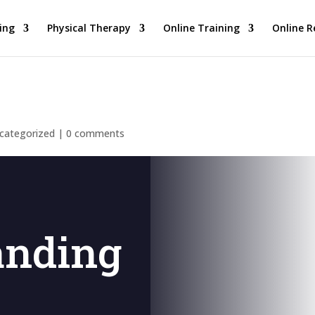
ing
Physical Therapy
Online Training
Online R
categorized
|
0 comments
anding