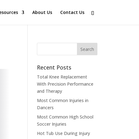
esources
About Us
Contact Us
Recent Posts
Total Knee Replacement
With Precision Performance
and Therapy
Most Common Injuries in
Dancers
Most Common High School
Soccer Injuries
Hot Tub Use During Injury