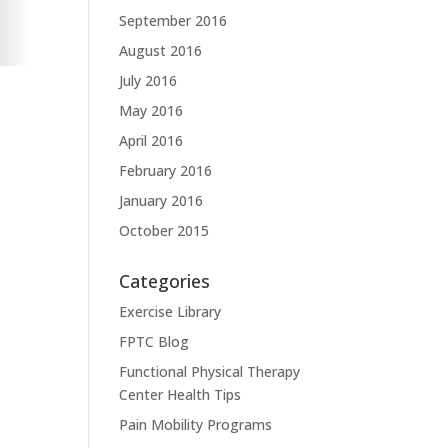
September 2016
August 2016
July 2016
May 2016
April 2016
February 2016
January 2016
October 2015
Categories
Exercise Library
FPTC Blog
Functional Physical Therapy
Center Health Tips
Pain Mobility Programs