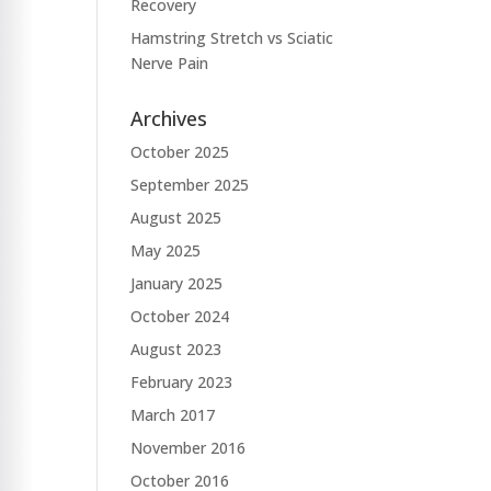
Recovery
Hamstring Stretch vs Sciatic
Nerve Pain
Archives
October 2025
September 2025
August 2025
May 2025
January 2025
October 2024
August 2023
February 2023
March 2017
November 2016
October 2016