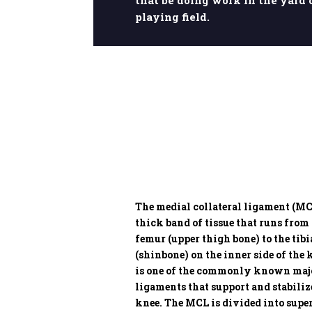
that be doing work in the yard 
playing field.
The medial collateral ligament (MCL
thick band of tissue that runs from
femur (upper thigh bone) to the tibi
(shinbone) on the inner side of the k
is one of the commonly known maj
ligaments that support and stabiliz
knee. The MCL is divided into super