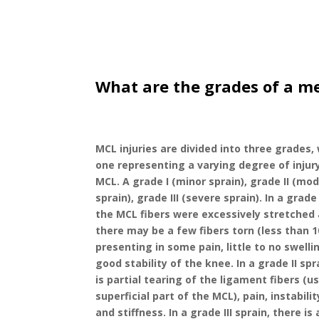
What are the grades of a me
MCL injuries are divided into three grades,
one representing a varying degree of injur
MCL. A grade I (minor sprain), grade II (mo
sprain), grade III (severe sprain). In a grade 
the MCL fibers were excessively stretched
there may be a few fibers torn (less than 
presenting in some pain, little to no swelli
good stability of the knee. In a grade II spr
is partial tearing of the ligament fibers (u
superficial part of the MCL), pain, instabilit
and stiffness. In a grade III sprain, there i