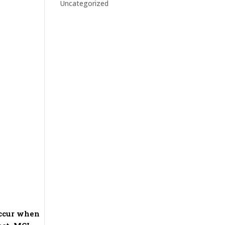
Uncategorized
occur when