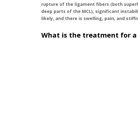
rupture of the ligament fibers (both superf
deep parts of the MCL), significant instabil
likely, and there is swelling, pain, and stiff
What is the treatment for a
A doctor, physical therapist, or athletic trainer
knee ligament stability. This is followed up wit
It is important to fully assess the knee to unders
other structures of the knee that can be commo
The progress of treatment depends on the severi
repair. Recovery time may take a varying numbe
the activity that an individual is wanting to ret
athlete or individual to return to all activities w
The initial stages of recovery involve protectin
support the knee, and the possible use of crutch
surgical) or surgical route of treatment will 
isolated (without other ligament or knee struct