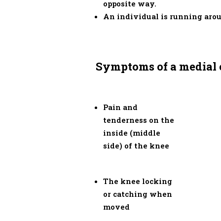
opposite way.
An individual is running arou
Symptoms of a medial c
Pain and
tenderness on the
inside (middle
side) of the knee
The knee locking
or catching when
moved