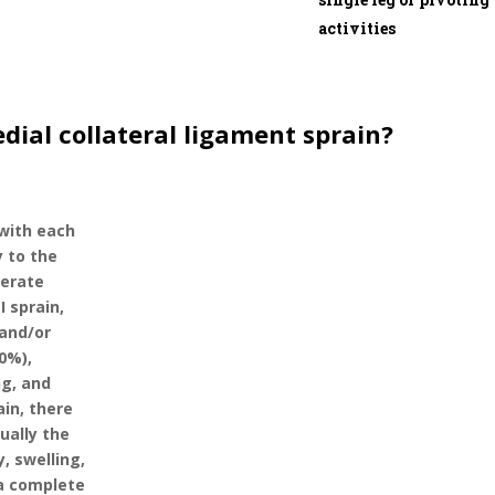
activities
dial collateral ligament sprain?
 with each
y to the
derate
I sprain,
 and/or
10%),
ng, and
ain, there
sually the
y, swelling,
s a complete