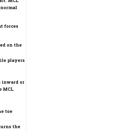
tact. MCL
e normal
t forces
ted on the
ile players
s inward or
he MCL
he toe
turns the