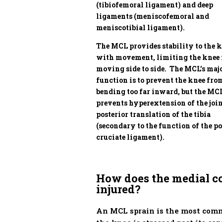
(tibiofemoral ligament) and deep
ligaments (meniscofemoral and
meniscotibial ligament).
The MCL provides stability to the 
with movement, limiting the knee
moving side to side. The MCL’s maj
function is to prevent the knee fro
bending too far inward, but the MC
prevents hyperextension of the joi
posterior translation of the tibia
(secondary to the function of the po
cruciate ligament).
How does the medial co
injured?
An MCL sprain is the most comm