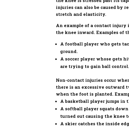
the knee is stressed past its ca
injuries can also be caused by r
stretch and elasticity.
An example of a contact injury i
the knee inward. Examples of th
A football player who gets ta
ground.
A soccer player whose gets hit
are trying to gain ball control
Non-contact injuries occur when
there is an excessive outward t
when the foot is planted. Exampl
A basketball player jumps in 
A softball player squats down 
turned out causing the knee 
A skier catches the inside edg