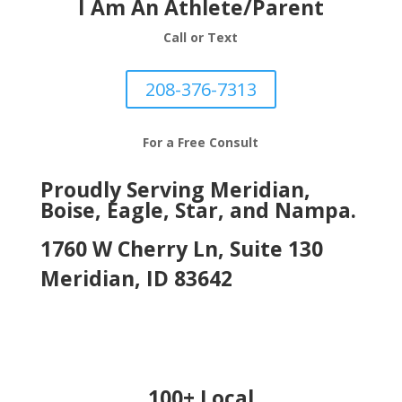
I Am An Athlete/Parent
Call or Text
208-376-7313
For a Free Consult
Proudly Serving Meridian,
Boise, Eagle, Star, and Nampa.
1760 W Cherry Ln, Suite 130
Meridian, ID 83642
100+ Local