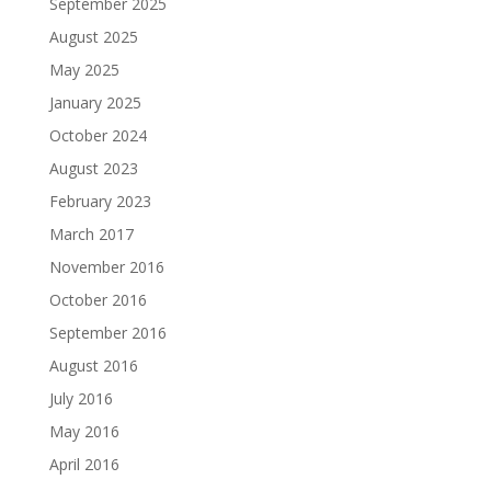
September 2025
August 2025
May 2025
January 2025
October 2024
August 2023
February 2023
March 2017
November 2016
October 2016
September 2016
August 2016
July 2016
May 2016
April 2016