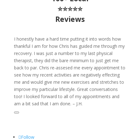
⭐⭐⭐⭐⭐
Reviews
I honestly have a hard time putting it into words how
thankful I am for how Chris has guided me through my
recovery. I was just a number to my last physical
therapist, they did the bare minimum to just get me
back to par. Chris re-assesed me every appointment to
see how my recent activities are negatively effecting
me and would give me new exercises and stretches to
improve my particular lifestyle. Great conversations
too! I looked forward to all of my appointments and
am a bit sad that I am done. – J.H.
Follow