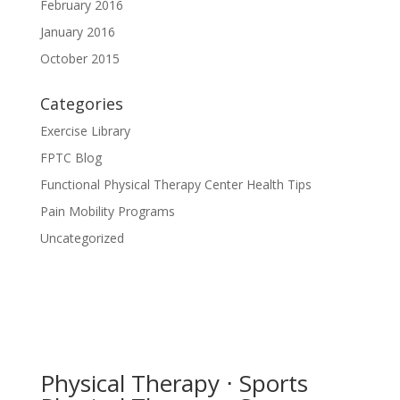
February 2016
January 2016
October 2015
Categories
Exercise Library
FPTC Blog
Functional Physical Therapy Center Health Tips
Pain Mobility Programs
Uncategorized
Physical Therapy ⋅ Sports