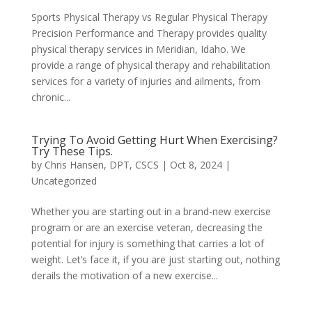
Sports Physical Therapy vs Regular Physical Therapy
Precision Performance and Therapy provides quality
physical therapy services in Meridian, Idaho. We
provide a range of physical therapy and rehabilitation
services for a variety of injuries and ailments, from
chronic...
Trying To Avoid Getting Hurt When Exercising?
Try These Tips.
by
Chris Hansen, DPT, CSCS
|
Oct 8, 2024
|
Uncategorized
Whether you are starting out in a brand-new exercise
program or are an exercise veteran, decreasing the
potential for injury is something that carries a lot of
weight. Let’s face it, if you are just starting out, nothing
derails the motivation of a new exercise...