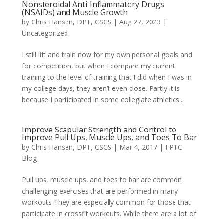
Nonsteroidal Anti-Inflammatory Drugs
(NSAIDs) and Muscle Growth
by
Chris Hansen, DPT, CSCS
|
Aug 27, 2023
|
Uncategorized
I still lift and train now for my own personal goals and
for competition, but when I compare my current
training to the level of training that I did when I was in
my college days, they aren’t even close. Partly it is
because I participated in some collegiate athletics...
Improve Scapular Strength and Control to
Improve Pull Ups, Muscle Ups, and Toes To Bar
by
Chris Hansen, DPT, CSCS
|
Mar 4, 2017
|
FPTC
Blog
Pull ups, muscle ups, and toes to bar are common
challenging exercises that are performed in many
workouts They are especially common for those that
participate in crossfit workouts. While there are a lot of