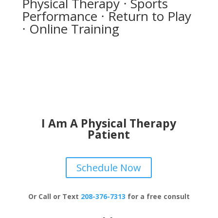
Physical Therapy ⋅ Sports
Performance ⋅ Return to Play
⋅ Online Training
I Am A Physical Therapy
Patient
Schedule Now
Or Call or Text
208-376-7313
for a free consult