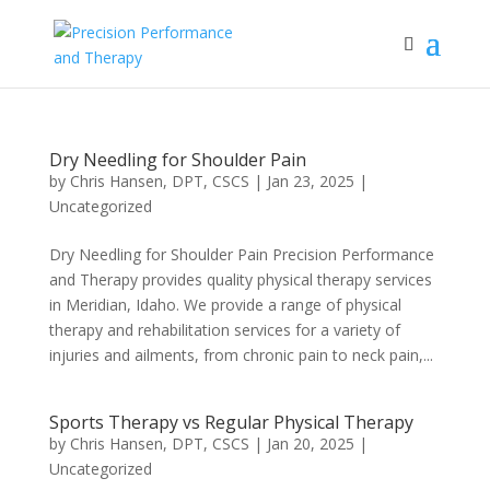
Dry Needling for Shoulder Pain
by
Chris Hansen, DPT, CSCS
|
Jan 23, 2025
|
Uncategorized
Dry Needling for Shoulder Pain Precision Performance
and Therapy provides quality physical therapy services
in Meridian, Idaho. We provide a range of physical
therapy and rehabilitation services for a variety of
injuries and ailments, from chronic pain to neck pain,...
Sports Therapy vs Regular Physical Therapy
by
Chris Hansen, DPT, CSCS
|
Jan 20, 2025
|
Uncategorized