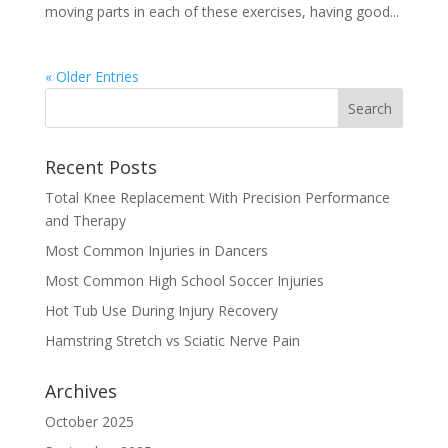
moving parts in each of these exercises, having good...
« Older Entries
Recent Posts
Total Knee Replacement With Precision Performance
and Therapy
Most Common Injuries in Dancers
Most Common High School Soccer Injuries
Hot Tub Use During Injury Recovery
Hamstring Stretch vs Sciatic Nerve Pain
Archives
October 2025