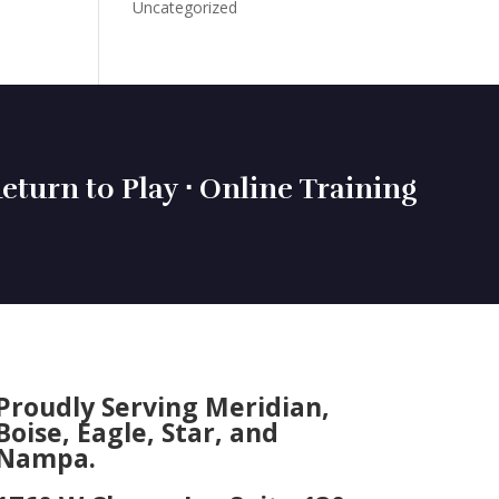
Uncategorized
eturn to Play ⋅ Online Training
Proudly Serving Meridian,
Boise, Eagle, Star, and
Nampa.