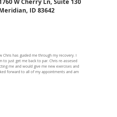
1760 W Cherry Ln, Suite 130
Meridian, ID 83642
ow Chris has guided me through my recovery. I
m to just get me back to par. Chris re-assesed
ecting me and would give me new exercises and
looked forward to all of my appointments and am