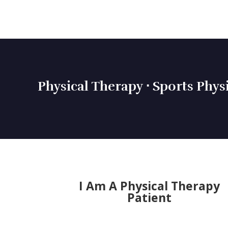
Physical Therapy ⋅ Sports Phys
I Am A Physical Therapy
Patient