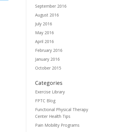
September 2016
August 2016
July 2016
May 2016
April 2016
February 2016
January 2016
October 2015
Categories
Exercise Library
FPTC Blog
Functional Physical Therapy
Center Health Tips
Pain Mobility Programs