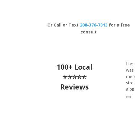
Schedule Now
Or Call or Text
208-376-7313
for a free
consult
I ho
100+ Local
was 
⭐⭐⭐⭐⭐
me e
stre
Reviews
a bi