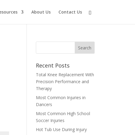
esources
About Us
Contact Us
Recent Posts
Total Knee Replacement With
Precision Performance and
Therapy
Most Common Injuries in
Dancers
Most Common High School
Soccer Injuries
Hot Tub Use During Injury