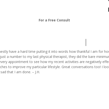
208-376-7313
For a Free Consult
nestly have a hard time putting it into words how thankful I am for h
just a number to my last physical therapist, they did the bare minimu
very appointment to see how my recent activities are negatively eff
tches to improve my particular lifestyle. Great conversations too! I 
t sad that I am done. – J.H.