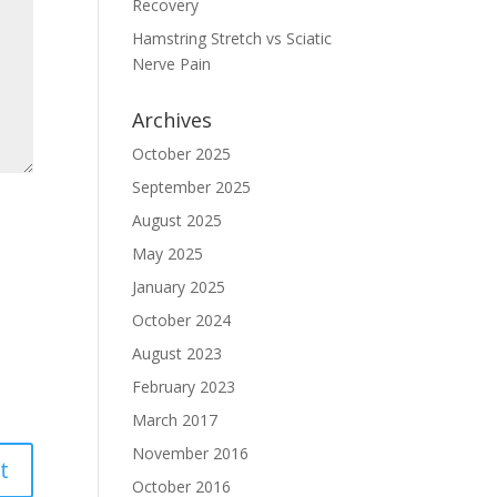
Recovery
Hamstring Stretch vs Sciatic
Nerve Pain
Archives
October 2025
September 2025
August 2025
May 2025
January 2025
October 2024
August 2023
February 2023
March 2017
November 2016
October 2016