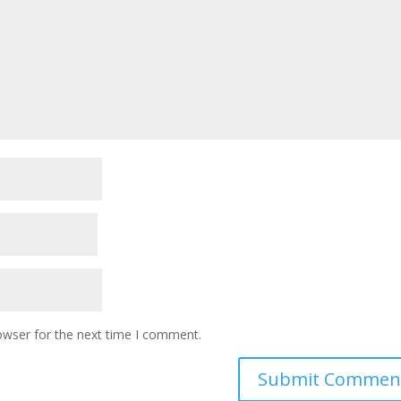
owser for the next time I comment.