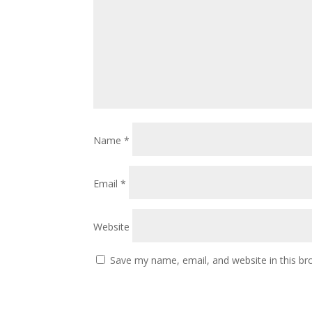
Name
*
Email
*
Website
Save my name, email, and website in this br