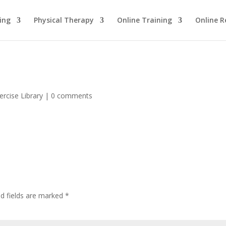
ing
Physical Therapy
Online Training
Online R
ercise Library
|
0 comments
ed fields are marked
*