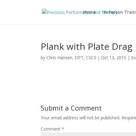
Home
In Person Train
Plank with Plate Drag
by
Chris Hansen, DPT, CSCS
|
Oct 13, 2015
|
Ex
Submit a Comment
Your email address will not be published.
Requir
Comment
*