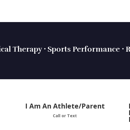
ical Therapy ⋅ Sports Performance ⋅ R
I Am An Athlete/Parent
Call or Text