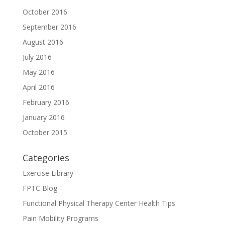
October 2016
September 2016
August 2016
July 2016
May 2016
April 2016
February 2016
January 2016
October 2015
Categories
Exercise Library
FPTC Blog
Functional Physical Therapy Center Health Tips
Pain Mobility Programs