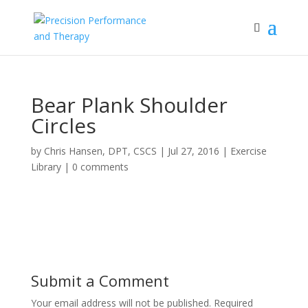
Bear Plank Shoulder
Circles
by
Chris Hansen, DPT, CSCS
|
Jul 27, 2016
|
Exercise
Library
|
0 comments
Submit a Comment
Your email address will not be published.
Required