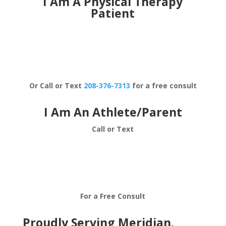
I Am A Physical Therapy
Patient
Schedule Now
Or Call or Text
208-376-7313
for a free consult
I Am An Athlete/Parent
Call or Text
208-376-7313
For a Free Consult
Proudly Serving Meridian,