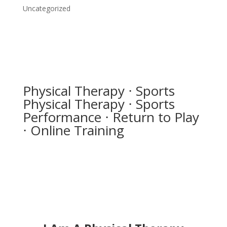
Uncategorized
Physical Therapy ⋅ Sports
Physical Therapy ⋅ Sports
Performance ⋅ Return to Play
⋅ Online Training