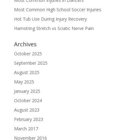
Most Common Injuries in Dancers
Most Common High School Soccer Injuries
Hot Tub Use During Injury Recovery
Hamstring Stretch vs Sciatic Nerve Pain
Archives
October 2025
September 2025
August 2025
May 2025
January 2025
October 2024
August 2023
February 2023
March 2017
November 2016