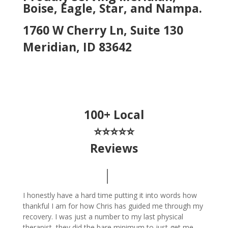
Boise, Eagle, Star, and Nampa.
1760 W Cherry Ln, Suite 130
Meridian, ID 83642
100+ Local
⭐⭐⭐⭐⭐
Reviews
I honestly have a hard time putting it into words how
thankful I am for how Chris has guided me through my
recovery. I was just a number to my last physical
therapist, they did the bare minimum to just get me