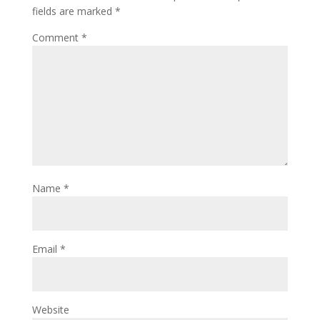
fields are marked
*
Comment
*
Name
*
Email
*
Website