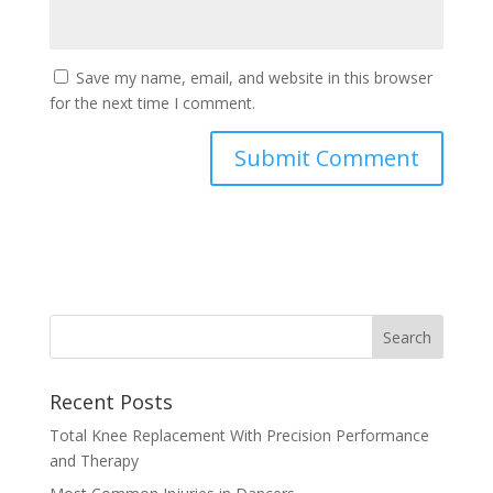
Save my name, email, and website in this browser
for the next time I comment.
Recent Posts
Total Knee Replacement With Precision Performance
and Therapy