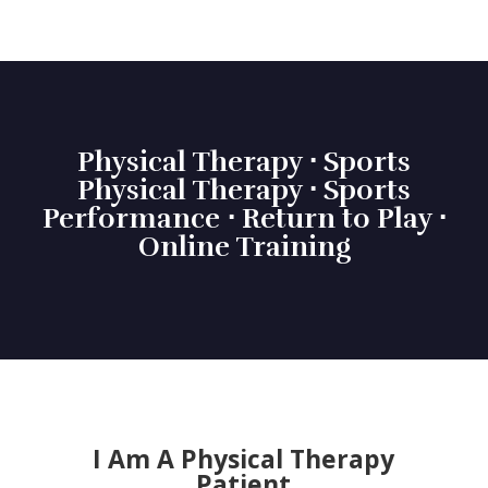
Physical Therapy ⋅ Sports
Physical Therapy ⋅ Sports
Performance ⋅ Return to Play ⋅
Online Training
I Am A Physical Therapy
Patient