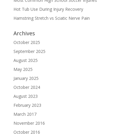
Most Common High School Soccer Injuries
Hot Tub Use During Injury Recovery
Hamstring Stretch vs Sciatic Nerve Pain
Archives
October 2025
September 2025
August 2025
May 2025
January 2025
October 2024
August 2023
February 2023
March 2017
November 2016
October 2016