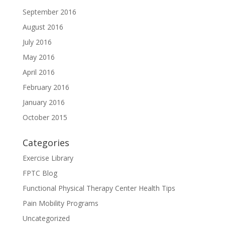
September 2016
August 2016
July 2016
May 2016
April 2016
February 2016
January 2016
October 2015
Categories
Exercise Library
FPTC Blog
Functional Physical Therapy Center Health Tips
Pain Mobility Programs
Uncategorized