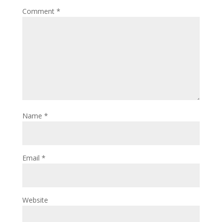
Comment
*
Name
*
Email
*
Website