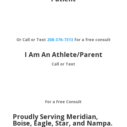
Schedule Now
Or Call or Text
208-376-7313
for a free consult
I Am An Athlete/Parent
Call or Text
208-376-7313
For a Free Consult
Proudly Serving Meridian,
Boise, Eagle, Star, and Nampa.