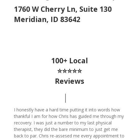
1760 W Cherry Ln, Suite 130
Meridian, ID 83642
100+ Local
⭐⭐⭐⭐⭐
Reviews
I honestly have a hard time putting it into words how
thankful I am for how Chris has guided me through my
recovery. I was just a number to my last physical
therapist, they did the bare minimum to just get me
back to par. Chris re-assesed me every appointment to