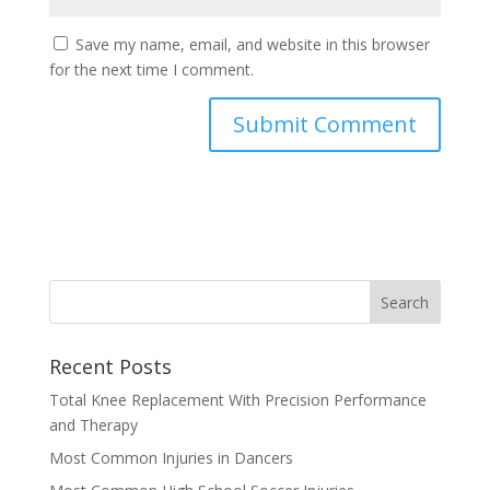
Save my name, email, and website in this browser
for the next time I comment.
Recent Posts
Total Knee Replacement With Precision Performance
and Therapy
Most Common Injuries in Dancers