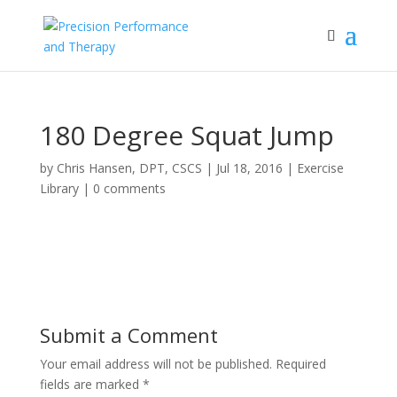
180 Degree Squat Jump
by
Chris Hansen, DPT, CSCS
|
Jul 18, 2016
|
Exercise
Library
|
0 comments
Submit a Comment
Your email address will not be published.
Required
fields are marked
*